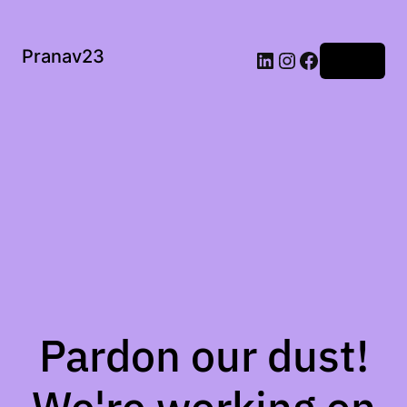
Pranav23
Log in
Pardon our dust!