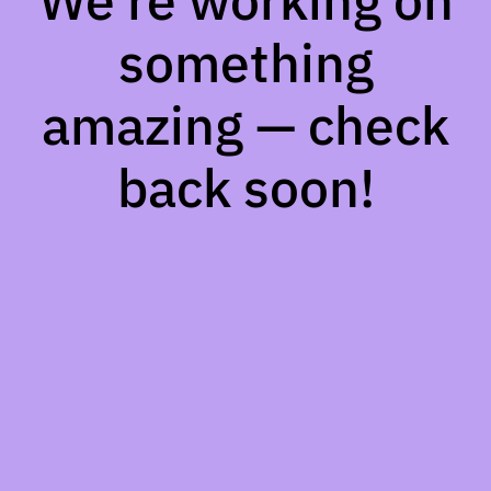
We're working on
something
amazing — check
back soon!