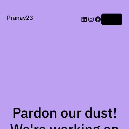
Pranav23
Log in
Pardon our dust!