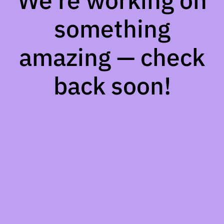
We're working on
something
amazing — check
back soon!