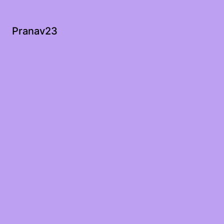
Pranav23