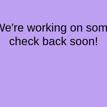
 We're working on so
check back soon!