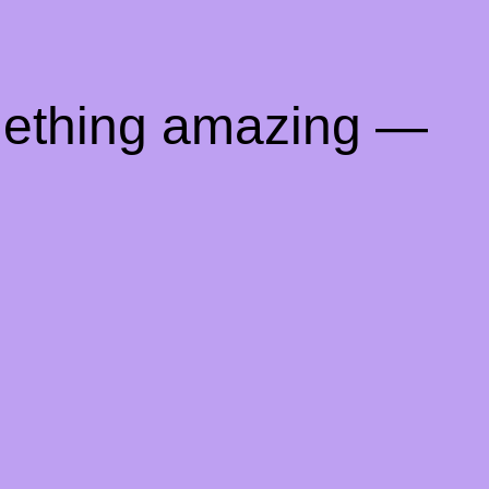
mething amazing —