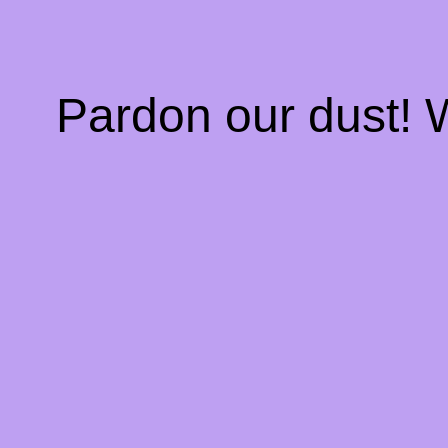
Pardon our dust!