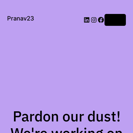
Pranav23
Log in
Pardon our dust!