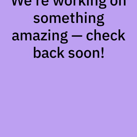
We're working on
something
amazing — check
back soon!