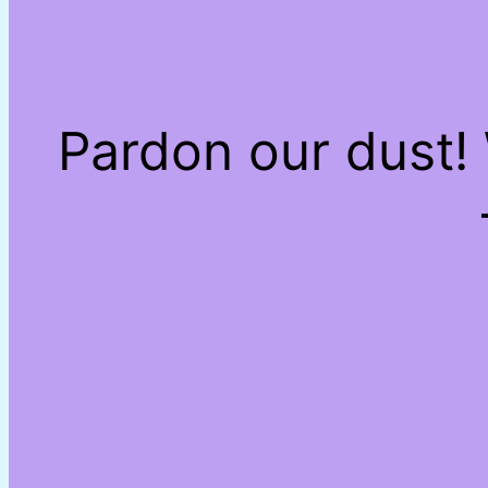
Pardon our dust!