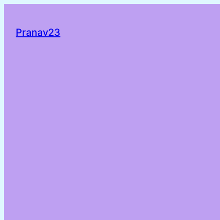
Pranav23