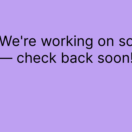
 We're working on 
— check back soon