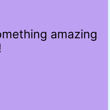
something amazing
!