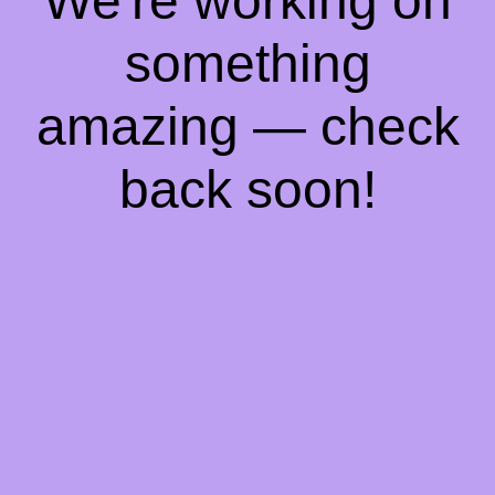
We're working on
something
amazing — check
back soon!