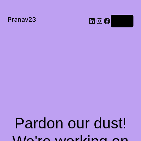
Pranav23
Log in
Pardon our dust!