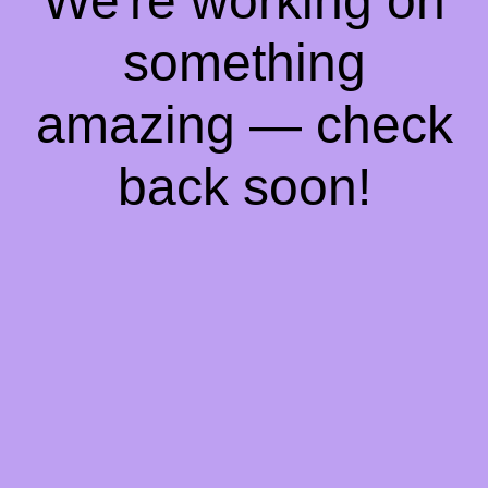
We're working on
something
amazing — check
back soon!