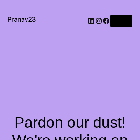
Pranav23
Log in
Pardon our dust!