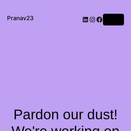
Pranav23
Log in
Pardon our dust!