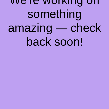
We're working on
something
amazing — check
back soon!