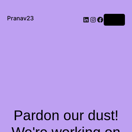
Pranav23
Log in
Pardon our dust!