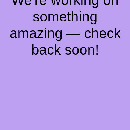
We're working on
something
amazing — check
back soon!