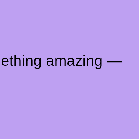
mething amazing —