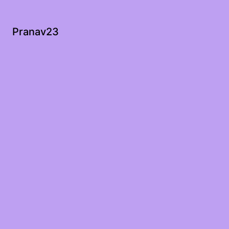
Pranav23