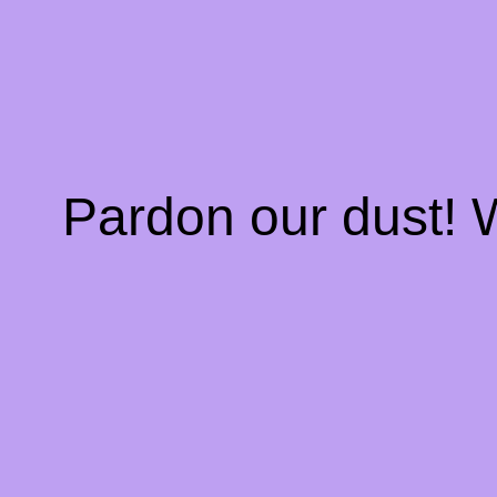
Pardon our dust!