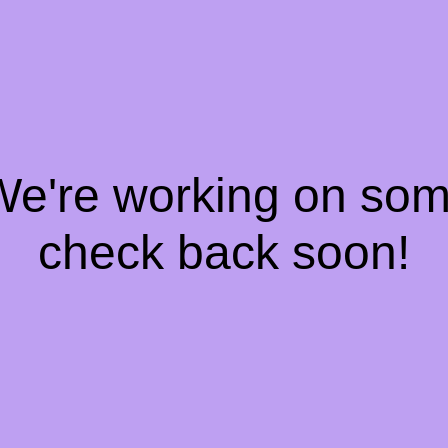
 We're working on so
check back soon!