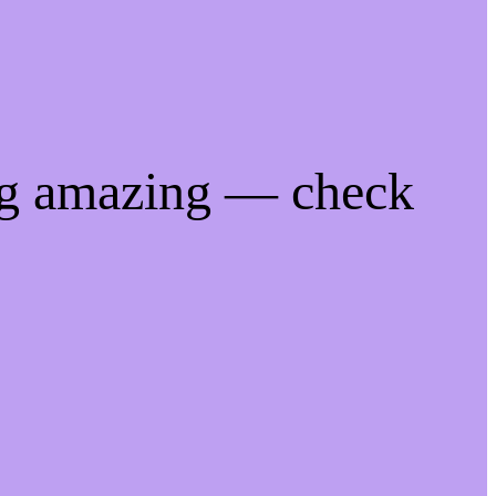
ng amazing — check