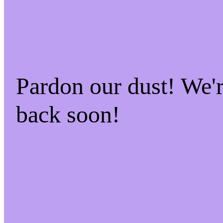
Pardon our dust! We
back soon!