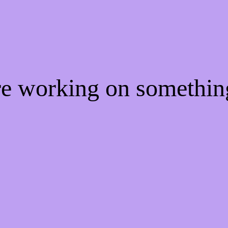
're working on somethi