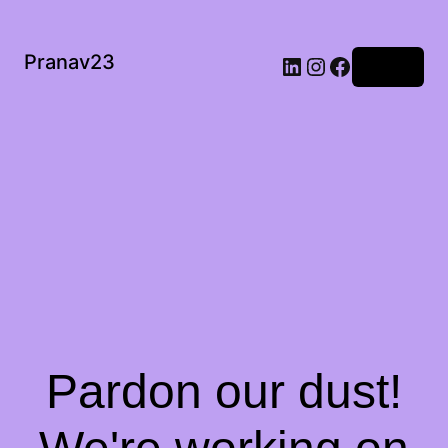
Pranav23
Log in
Pardon our dust!