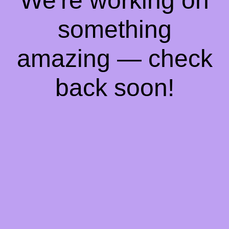
We're working on
something
amazing — check
back soon!