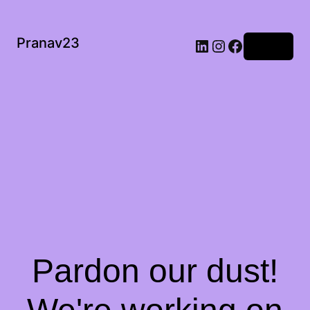
Pranav23
Log in
Pardon our dust!