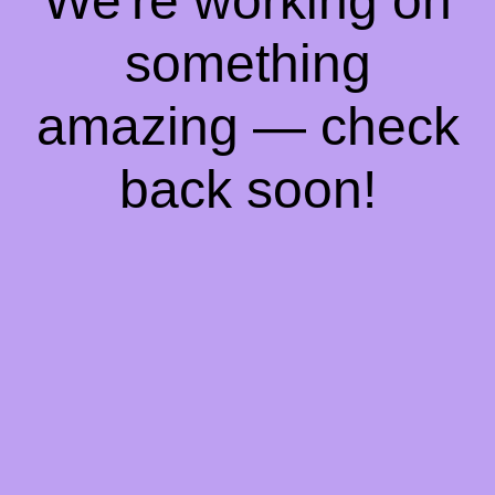
We're working on
something
amazing — check
back soon!