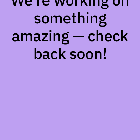
We're working on
something
amazing — check
back soon!