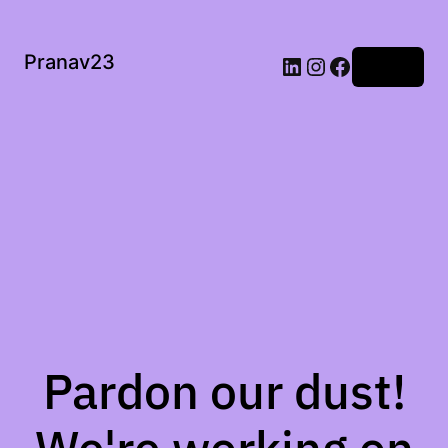
Pranav23
Log in
Pardon our dust!