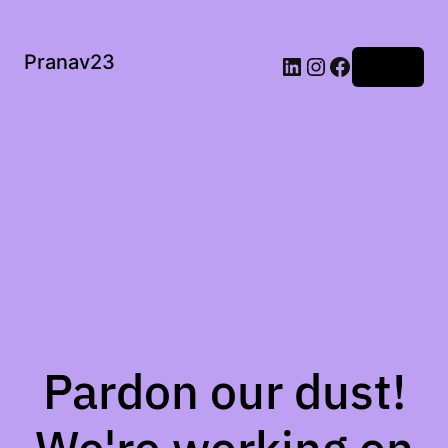
Pranav23
Log in
Pardon our dust!