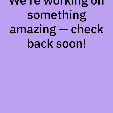
We're working on
something
amazing — check
back soon!