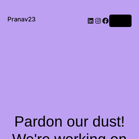
Pranav23
Log in
Pardon our dust!