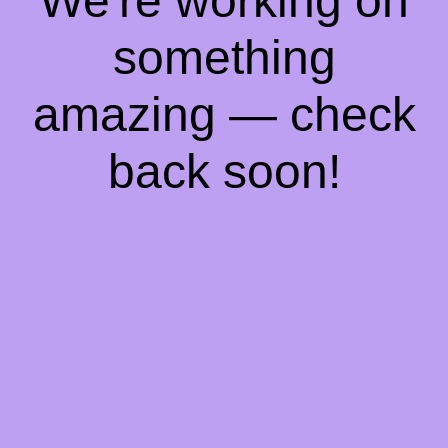
We're working on
something
amazing — check
back soon!