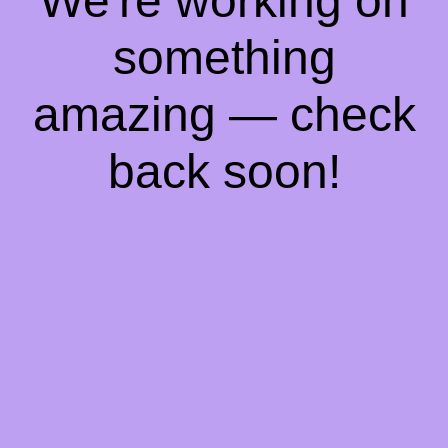
We're working on
something
amazing — check
back soon!