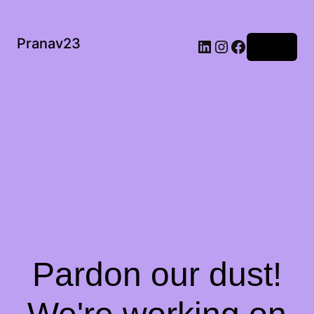
Pranav23
Log in
Pardon our dust!