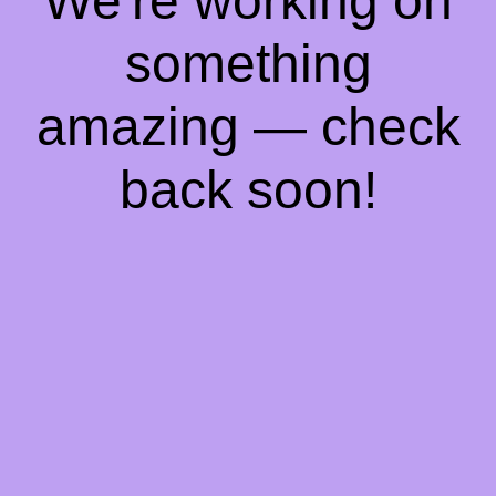
We're working on
something
amazing — check
back soon!