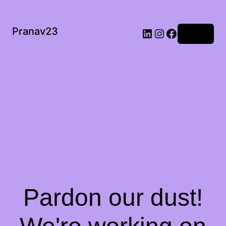
Pranav23
Log in
Pardon our dust!