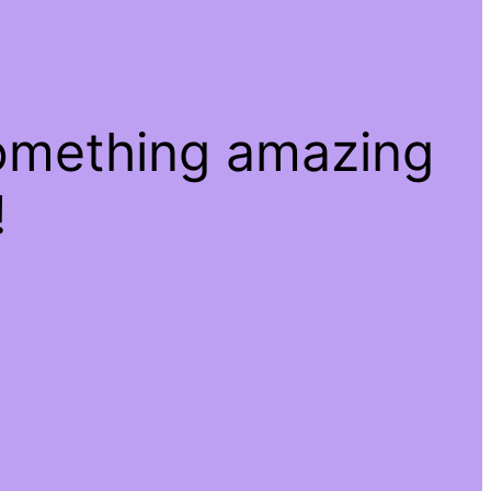
something amazing
!