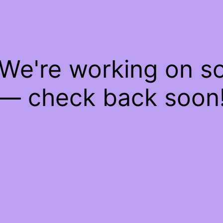
 We're working on 
— check back soon