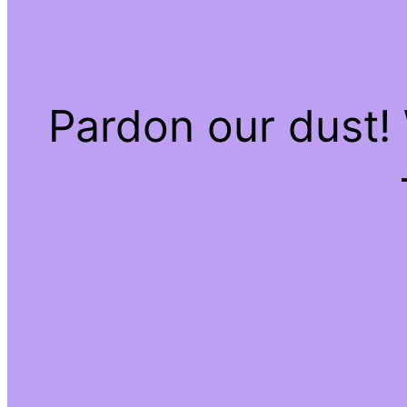
Pardon our dust!