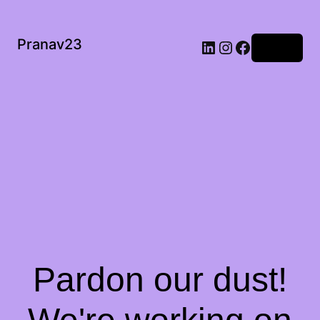
Pranav23
Log in
Pardon our dust!