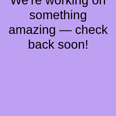
We're working on
something
amazing — check
back soon!