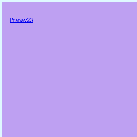
Pranav23