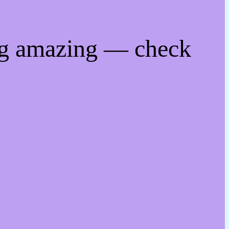
ng amazing — check