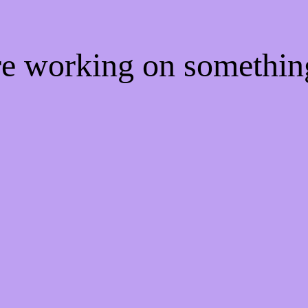
're working on somethi