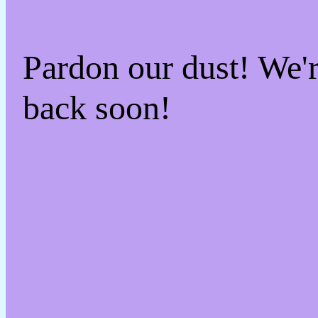
Pardon our dust! We
back soon!