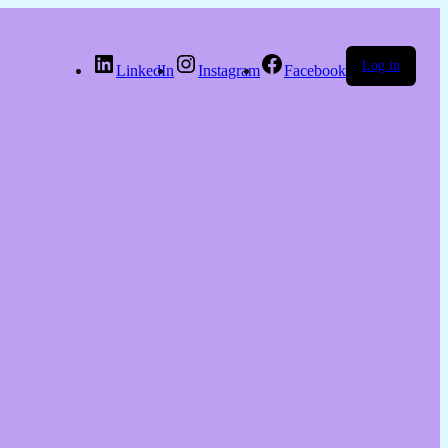
Log in
LinkedIn
Instagram
Facebook