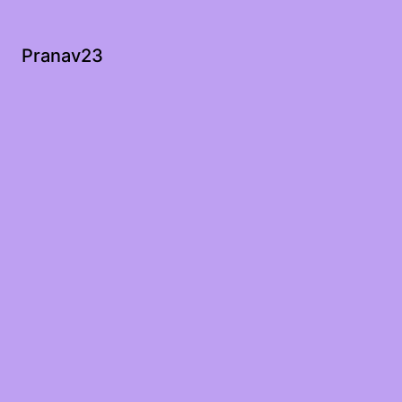
Pranav23