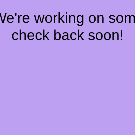
 We're working on so
check back soon!