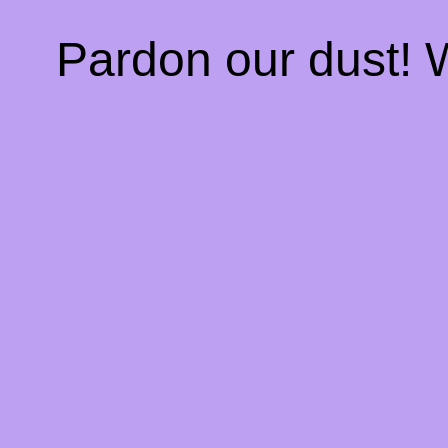
Pardon our dust!