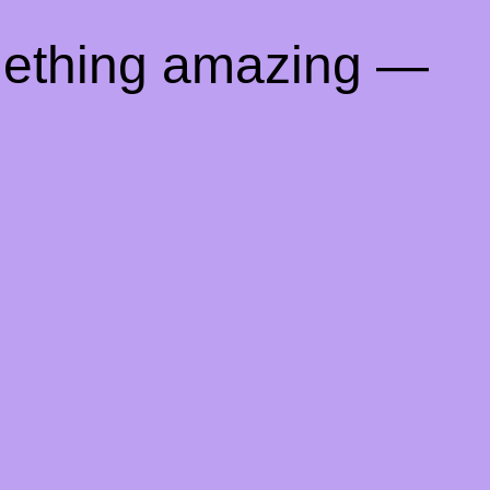
mething amazing —