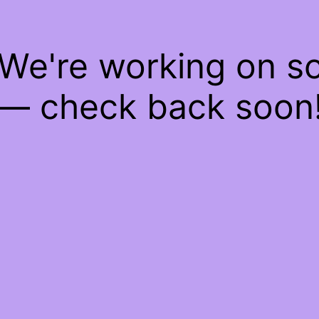
 We're working on 
— check back soon