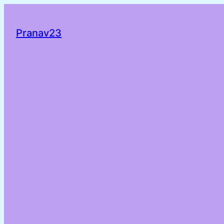
Pranav23