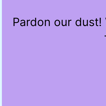
Pardon our dust!