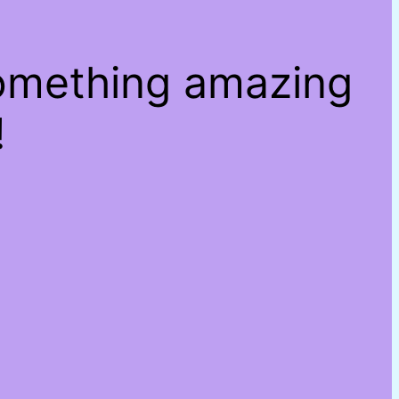
something amazing
!