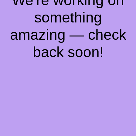
We're working on
something
amazing — check
back soon!