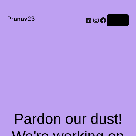
Pranav23
Log in
Pardon our dust!