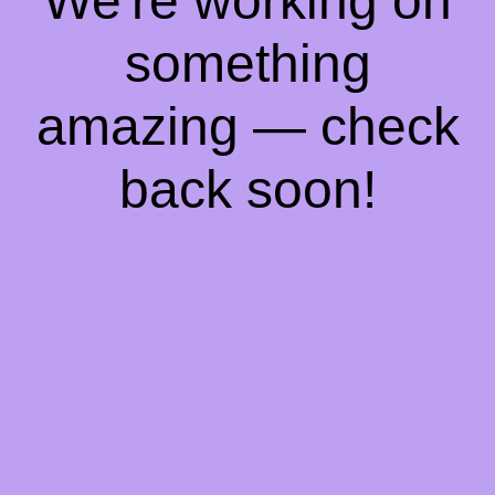
We're working on
something
amazing — check
back soon!