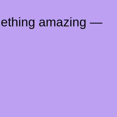
mething amazing —