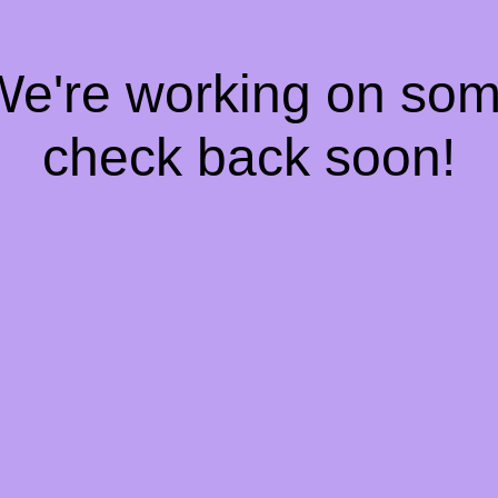
 We're working on so
check back soon!