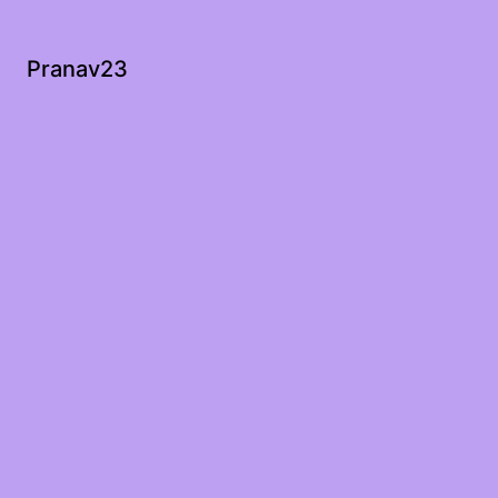
Pranav23