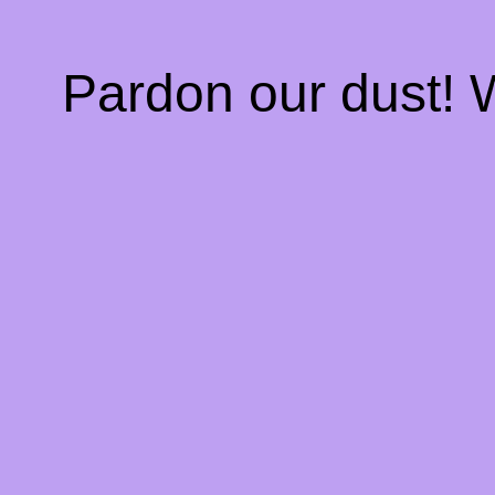
Pardon our dust!