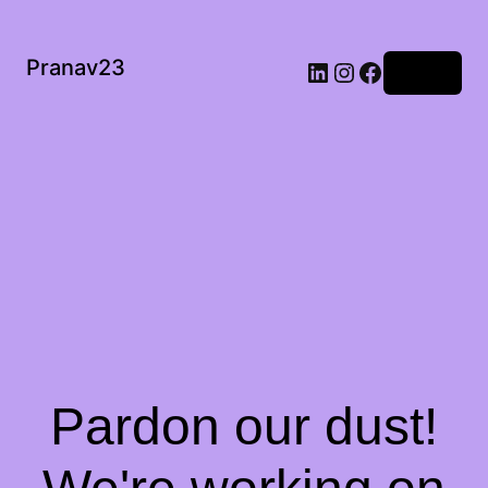
Pranav23
Log in
Pardon our dust!