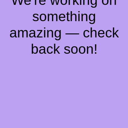
We're working on
something
amazing — check
back soon!